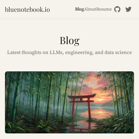
bluenotebook.io
Blog
About
Resume
Blog
Latest thoughts on LLMs, engineering, and data science