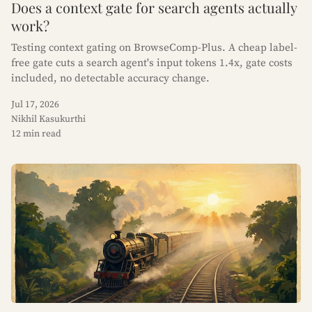
Does a context gate for search agents actually
work?
Testing context gating on BrowseComp-Plus. A cheap label-
free gate cuts a search agent's input tokens 1.4x, gate costs
included, no detectable accuracy change.
Jul 17, 2026
Nikhil Kasukurthi
12 min read