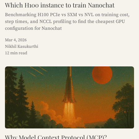
Which H100 instance to train Nanochat
Benchmarking H100 PCIe vs SXM vs NVL on training cost,
step times, and NCCL profiling to find the cheapest GPU
configuration for Nanochat
Mar 4, 2026
Nikhil Kasukurthi
12 min read
Why Model Context Protocol (MCP)?