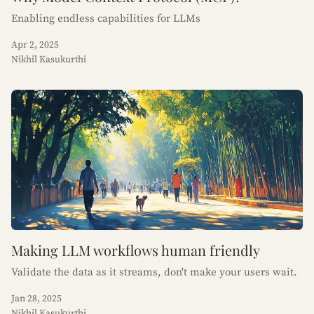
Enabling endless capabilities for LLMs
Apr 2, 2025
Nikhil Kasukurthi
Making LLM workflows human friendly
Validate the data as it streams, don't make your users wait.
Jan 28, 2025
Nikhil Kasukurthi