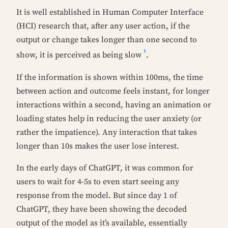
It is well established in Human Computer Interface
(HCI) research that, after any user action, if the
output or change takes longer than one second to
1
show, it is perceived as being slow
.
If the information is shown within 100ms, the time
between action and outcome feels instant, for longer
interactions within a second, having an animation or
loading states help in reducing the user anxiety (or
rather the impatience). Any interaction that takes
longer than 10s makes the user lose interest.
In the early days of ChatGPT, it was common for
users to wait for 4-5s to even start seeing any
response from the model. But since day 1 of
ChatGPT, they have been showing the decoded
output of the model as it’s available, essentially