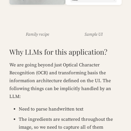
Family recipe
Sample UI
Why LLMs for this application?
We are going beyond just Optical Character
Recognition (OCR) and transforming basis the
information architecture defined on the UI. The
following things can be implicitly handled by an
LLM:
Need to parse handwritten text
The ingredients are scattered throughout the
image, so we need to capture all of them