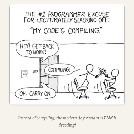
Instead of compiling, the modern day variant is
LLM is
decoding!