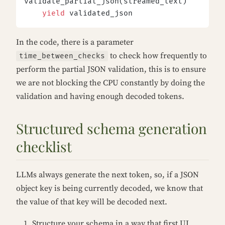
validate_partial_json(streamed_text)
    yield
 validated_json
In the code, there is a parameter
to check how frequently to
time_between_checks
perform the partial JSON validation, this is to ensure
we are not blocking the CPU constantly by doing the
validation and having enough decoded tokens.
Structured schema generation
checklist
LLMs always generate the next token, so, if a JSON
object key is being currently decoded, we know that
the value of that key will be decoded next.
Structure your schema in a way that first UI