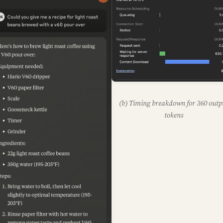
(b) Timing breakdown for 360 outp
tokens