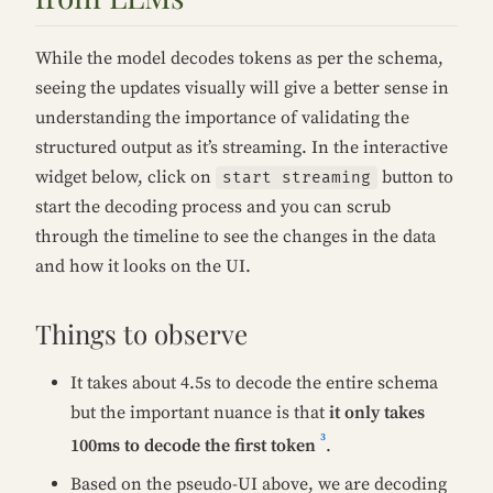
While the model decodes tokens as per the schema,
seeing the updates visually will give a better sense in
understanding the importance of validating the
structured output as it’s streaming. In the interactive
widget below, click on
button to
start streaming
start the decoding process and you can scrub
through the timeline to see the changes in the data
and how it looks on the UI.
Things to observe
It takes about 4.5s to decode the entire schema
but the important nuance is that
it only takes
3
100ms to decode the first token
.
Based on the pseudo-UI above, we are decoding