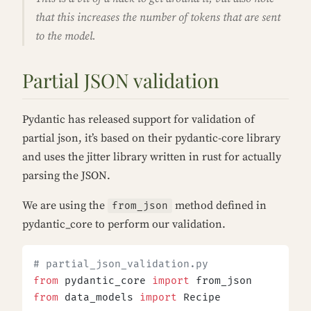
that this increases the number of tokens that are sent
to the model.
Partial JSON validation
Pydantic has released support for validation of
partial json, it’s based on their pydantic-core library
and uses the jitter library written in rust for actually
parsing the JSON.
We are using the
method defined in
from_json
pydantic_core to perform our validation.
# partial_json_validation.py
from
 pydantic_core 
import
 from_json
from
 data_models 
import
 Recipe