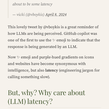
about to be some latency
— vicki (@vboykis)
April 8, 2024
This lovely tweet by @vboykis is a great reminder of
how LLMs are being perceived. GitHub copilot was
one of the first to use the ✨ emoji to indicate that the
response is being generated by an LLM.
Now ✨ emoji and purple-hued gradients on icons
and websites have become synonymous with
intelligence, but also
latency
(engineering jargon for
calling something slow).
But, why? Why care about
(LLM) latency?