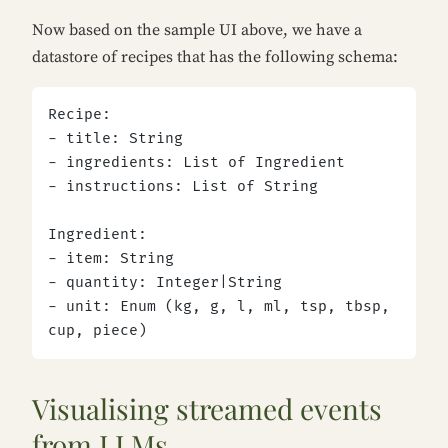
Now based on the sample UI above, we have a
datastore of recipes that has the following schema:
Recipe:
- title: String
- ingredients: List of Ingredient
- instructions: List of String
Ingredient:
- item: String
- quantity: Integer|String
- unit: Enum (kg, g, l, ml, tsp, tbsp, 
cup, piece)
Visualising streamed events
from LLMs