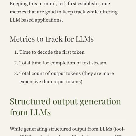
Keeping this in mind, let’s first establish some
metrics that are good to keep track while offering
LLM based applications.
Metrics to track for LLMs
Time to decode the first token
Total time for completion of text stream
Total count of output tokens (they are more
expensive than input tokens)
Structured output generation
from LLMs
While generating structured output from LLMs (tool-