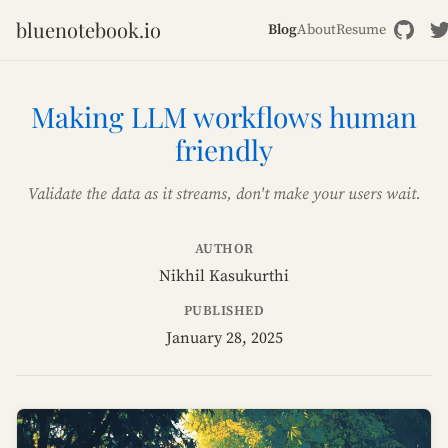
bluenotebook.io
Blog
About
Resume
Making LLM workflows human
friendly
Validate the data as it streams, don't make your users wait.
AUTHOR
Nikhil Kasukurthi
PUBLISHED
January 28, 2025