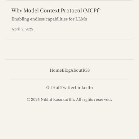
Why Model Context Protocol (MCP)?
Enabling endless capabilities for LLMs
April 2, 2025
Home
Blog
About
RSS
GitHub
Twitter
LinkedIn
© 2026 Nikhil Kasukurthi. All rights reserved.