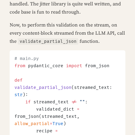
handled. The jitter library is quite well written, and
code base is fun to read through.
Now, to perform this validation on the stream, on
every content-block streamed from the LLM API, call
the
function.
validate_partial_json
# main.py
from
 pydantic_core 
import
 from_json
def
validate_partial_json
(streamed_text: 
str
):
    if
 streamed_text 
!=
 ""
:
        validated_dict 
=
from_json(streamed_text, 
allow_partial
=
True
)
        recipe 
=