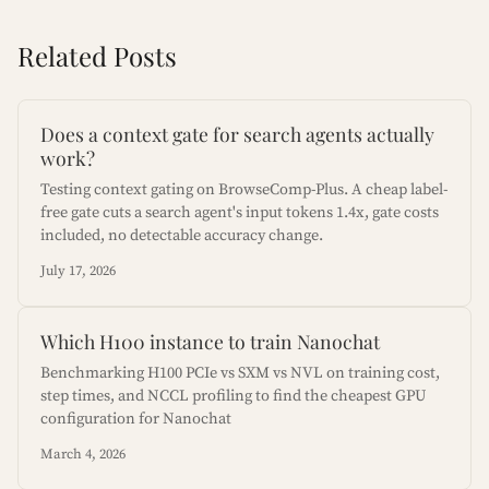
Related Posts
Does a context gate for search agents actually
work?
Testing context gating on BrowseComp-Plus. A cheap label-
free gate cuts a search agent's input tokens 1.4x, gate costs
included, no detectable accuracy change.
July 17, 2026
Which H100 instance to train Nanochat
Benchmarking H100 PCIe vs SXM vs NVL on training cost,
step times, and NCCL profiling to find the cheapest GPU
configuration for Nanochat
March 4, 2026