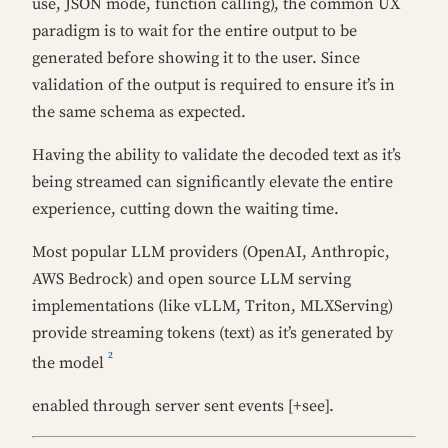
use, JSON mode, function calling), the common UX
paradigm is to wait for the entire output to be
generated before showing it to the user. Since
validation of the output is required to ensure it’s in
the same schema as expected.
Having the ability to validate the decoded text as it’s
being streamed can significantly elevate the entire
experience, cutting down the waiting time.
Most popular LLM providers (OpenAI, Anthropic,
AWS Bedrock) and open source LLM serving
implementations (like vLLM, Triton, MLXServing)
provide streaming tokens (text) as it’s generated by
2
the model
enabled through server sent events [+see].