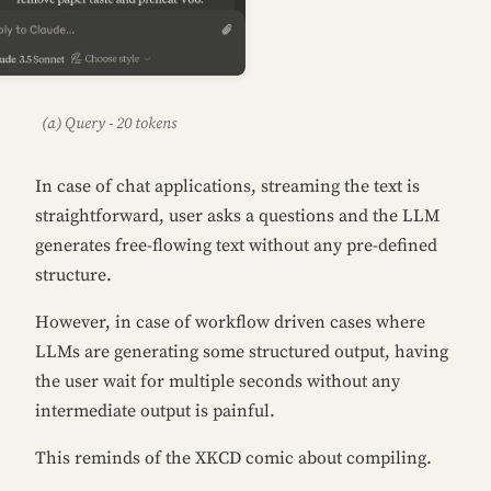
(a) Query - 20 tokens
In case of chat applications, streaming the text is
straightforward, user asks a questions and the LLM
generates free-flowing text without any pre-defined
structure.
However, in case of workflow driven cases where
LLMs are generating some structured output, having
the user wait for multiple seconds without any
intermediate output is painful.
This reminds of the XKCD comic about compiling.