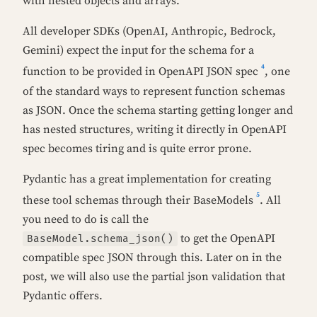
with nested objects and arrays.
All developer SDKs (OpenAI, Anthropic, Bedrock,
Gemini) expect the input for the schema for a
4
function to be provided in OpenAPI JSON spec
, one
of the standard ways to represent function schemas
as JSON. Once the schema starting getting longer and
has nested structures, writing it directly in OpenAPI
spec becomes tiring and is quite error prone.
Pydantic has a great implementation for creating
5
these tool schemas through their BaseModels
. All
you need to do is call the
to get the OpenAPI
BaseModel.schema_json()
compatible spec JSON through this. Later on in the
post, we will also use the partial json validation that
Pydantic offers.