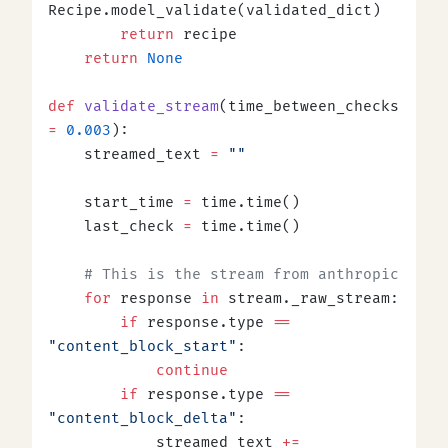
Recipe.model_validate(validated_dict)
        return
 recipe
    return
 None
def
 validate_stream
(time_between_checks 
=
 0.003
):
    streamed_text 
=
 ""
    start_time 
=
 time.time()
    last_check 
=
 time.time()
    # This is the stream from anthropic
    for
 response 
in
 stream._raw_stream:
        if
 response.type 
==
"content_block_start"
:
            continue
        if
 response.type 
==
"content_block_delta"
:
            streamed_text 
+=