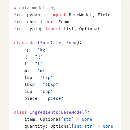
# data_models.py
from
 pydantic 
import
 BaseModel, Field
from
 enum 
import
 Enum
from
 typing 
import
 List, Optional
class
 UnitEnum
(
str
, 
Enum
):
    kg 
=
 "kg"
    g 
=
 "g"
    l 
=
 "l"
    ml 
=
 "ml"
    tsp 
=
 "tsp"
    tbsp 
=
 "tbsp"
    cup 
=
 "cup"
    piece 
=
 "piece"
class
 Ingredients
(
BaseModel
):
    item: Optional[
str
] 
=
 None
    quantity: Optional[
int
|
str
] 
=
 None