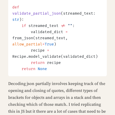
def
validate_partial_json
(streamed_text: 
str
):
    if
 streamed_text 
!=
 ""
:
        validated_dict 
=
from_json(streamed_text, 
allow_partial
=
True
)
        recipe 
=
Recipe.model_validate(validated_dict)
        return
 recipe
    return
 None
Decoding json partially involves keeping track of the
opening and closing of quotes, different types of
brackets for objects and arrays in a stack and then
checking which of those match. I tried replicating
this in JS but it there are a lot of cases that need to be