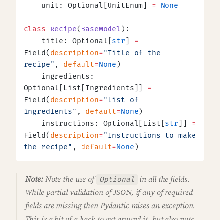
    unit: Optional[UnitEnum] 
=
 None
class
 Recipe
(
BaseModel
):
    title: Optional[
str
] 
=
Field(
description
=
"Title of the 
recipe"
, 
default
=
None
)
    ingredients: 
Optional[List[Ingredients]] 
=
Field(
description
=
"List of 
ingredients"
, 
default
=
None
)
    instructions: Optional[List[
str
]] 
=
Field(
description
=
"Instructions to make 
the recipe"
, 
default
=
None
)
Note:
Note the use of
in all the fields.
Optional
While partial validation of JSON, if any of
required
fields are missing then Pydantic raises an exception.
This is a bit of a hack to get around it, but also note