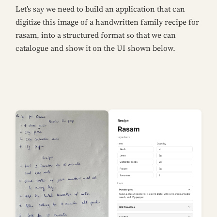
Let’s say we need to build an application that can
digitize this image of a handwritten family recipe for
rasam, into a structured format so that we can
catalogue and show it on the UI shown below.